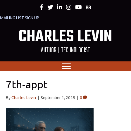
MAILING LIST SIGN UP
CHARLES LEVIN
AUTHOR | TECHNOLOGIST
7th-appt
By
Charles Levin
|
September 1, 2025
|
0