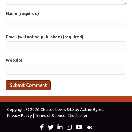
Name (required)
Email (will not be published) (required)
Website
Copyright © 2026 Charles Levin. Site by
AuthorBytes
.
Privacy Policy
|
Terms of Service
|
Disclaimer