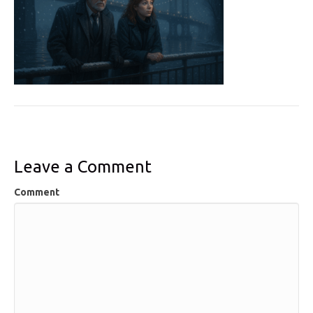
Leave a Comment
Comment