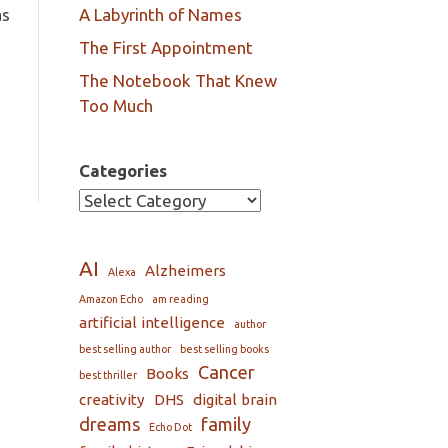
as
A Labyrinth of Names
The First Appointment
The Notebook That Knew
Too Much
Categories
AI
Alzheimers
Alexa
Amazon Echo
am reading
artificial intelligence
author
best selling author
best selling books
Cancer
Books
best thriller
creativity
DHS
digital brain
dreams
family
Echo Dot