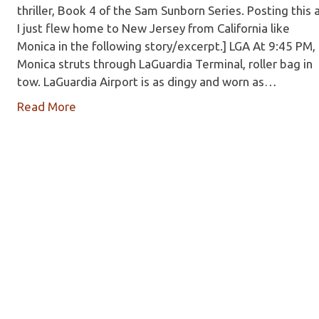
thriller, Book 4 of the Sam Sunborn Series. Posting this 
I just flew home to New Jersey from California like
Monica in the following story/excerpt.] LGA At 9:45 PM,
Monica struts through LaGuardia Terminal, roller bag in
tow. LaGuardia Airport is as dingy and worn as…
Read More