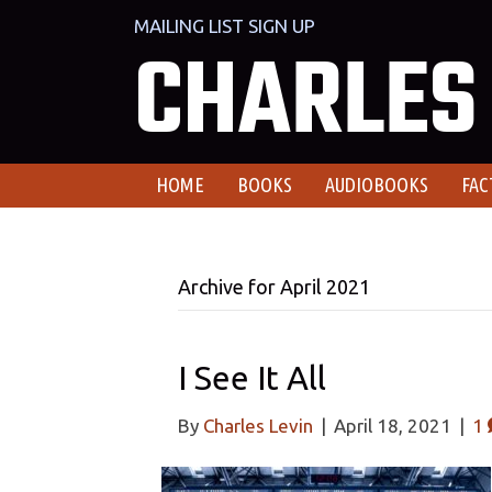
MAILING LIST SIGN UP
CHARLES 
HOME
BOOKS
AUDIOBOOKS
FAC
Archive for April 2021
I See It All
By
Charles Levin
|
April 18, 2021
|
1