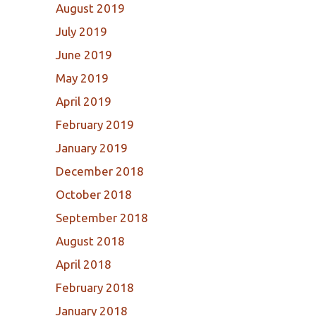
August 2019
July 2019
June 2019
May 2019
April 2019
February 2019
January 2019
December 2018
October 2018
September 2018
August 2018
April 2018
February 2018
January 2018