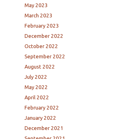
May 2023
March 2023
February 2023
December 2022
October 2022
September 2022
August 2022
July 2022
May 2022
April 2022
February 2022
January 2022
December 2021
September 2021