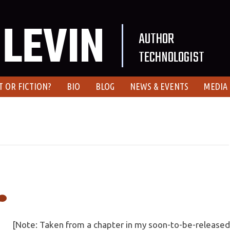
LEVIN
AUTHOR
TECHNOLOGIST
T OR FICTION?
BIO
BLOG
NEWS & EVENTS
MEDIA
[Note: Taken from a chapter in my soon-to-be-released