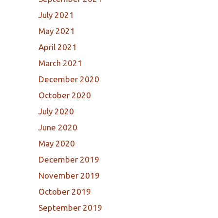
July 2021
May 2021
April 2021
March 2021
December 2020
October 2020
July 2020
June 2020
May 2020
December 2019
November 2019
October 2019
September 2019