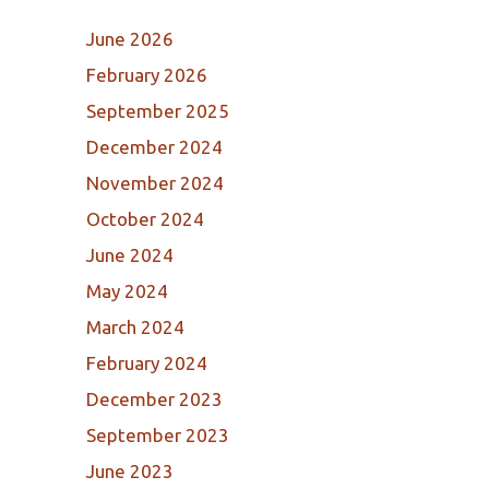
June 2026
February 2026
September 2025
December 2024
November 2024
October 2024
June 2024
May 2024
March 2024
February 2024
December 2023
September 2023
June 2023