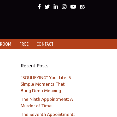
 ROOM
FREE
CONTACT
Recent Posts
“SOULIFYING” Your Life: 5
Simple Moments That
Bring Deep Meaning
The Ninth Appointment: A
Murder of Time
The Seventh Appointment: