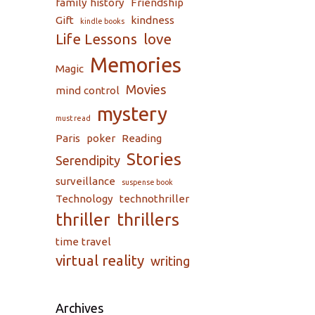
family history
Friendship
Gift
kindness
kindle books
Life Lessons
love
Memories
Magic
Movies
mind control
mystery
must read
Paris
poker
Reading
Stories
Serendipity
surveillance
suspense book
Technology
technothriller
thriller
thrillers
time travel
virtual reality
writing
Archives