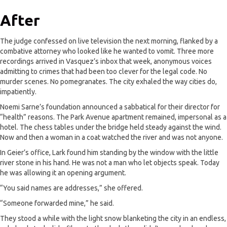
After
The judge confessed on live television the next morning, flanked by a
combative attorney who looked like he wanted to vomit. Three more
recordings arrived in Vasquez’s inbox that week, anonymous voices
admitting to crimes that had been too clever for the legal code. No
murder scenes. No pomegranates. The city exhaled the way cities do,
impatiently.
Noemi Sarne’s foundation announced a sabbatical for their director for
“health” reasons. The Park Avenue apartment remained, impersonal as a
hotel. The chess tables under the bridge held steady against the wind.
Now and then a woman in a coat watched the river and was not anyone.
In Geier’s office, Lark found him standing by the window with the little
river stone in his hand. He was not a man who let objects speak. Today
he was allowing it an opening argument.
“You said names are addresses,” she offered.
“Someone forwarded mine,” he said.
They stood a while with the light snow blanketing the city in an endless,