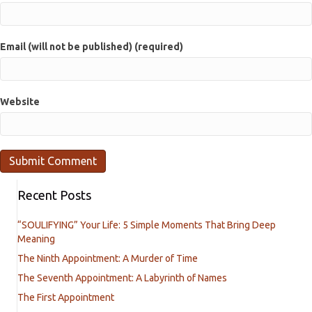
Email (will not be published) (required)
Website
Recent Posts
“SOULIFYING” Your Life: 5 Simple Moments That Bring Deep
Meaning
The Ninth Appointment: A Murder of Time
The Seventh Appointment: A Labyrinth of Names
The First Appointment