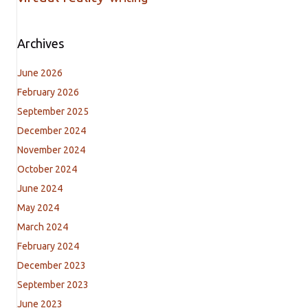
Archives
June 2026
February 2026
September 2025
December 2024
November 2024
October 2024
June 2024
May 2024
March 2024
February 2024
December 2023
September 2023
June 2023