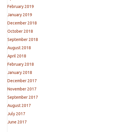
February 2019
January 2019
December 2018
October 2018
September 2018
August 2018
April 2018
February 2018
January 2018
December 2017
November 2017
September 2017
August 2017
July 2017
June 2017