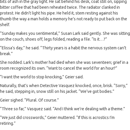
bits of ash in the gray light. He sat behind his desk, coat still on, sipping
bitter coffee that had been reheated twice. The radiator clanked in
protest. He didn’t light his pipe. He held it, stem resting against his
thumb the way a man holds a memory he’s not ready to put back on the
shelf.
“Sunday makes you sentimental,” Susan Lark said gently. She was sitting
on the couch, shoes off, legs folded, reading a file. “Is it…?”
“Elissa’s day,” he said. “Thirty years is a habit the nervous system can’t
break.”
She nodded. Lark’s mother had died when she was seventeen; grief in a
room recognized its own. “Want to cancel the world for an hour?”
“I want the world to stop knocking,” Geier said.
Naturally, that’s when Detective Vasquez knocked, once, brisk. “Sorry,”
he said, stepping in, snow still on his jacket. “We’ve got bodies.”
Geier sighed. “Plural. Of course.”
“Three so far,” Vasquez said. “And I think we’re dealing with a theme.”
“We just did crosswords,” Geier muttered. “If this is acrostics I’m
retiring.”