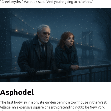
“Greek myths,” Vasquez said. “And you’re going to hate this.”
Asphodel
The first body lay in a private garden behind a townhouse in the West
Village, an expensive square of earth pretending not to be New York.