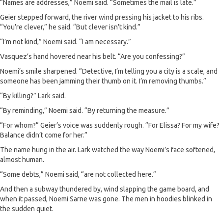
“Names are addresses,” Noemi said. “Sometimes the mail is late.”
Geier stepped forward, the river wind pressing his jacket to his ribs.
“You’re clever,” he said. “But clever isn’t kind.”
“I’m not kind,” Noemi said. “I am necessary.”
Vasquez’s hand hovered near his belt. “Are you confessing?”
Noemi’s smile sharpened. “Detective, I’m telling you a city is a scale, and
someone has been jamming their thumb on it. I’m removing thumbs.”
“By killing?” Lark said.
“By reminding,” Noemi said. “By returning the measure.”
“For whom?” Geier’s voice was suddenly rough. “For Elissa? For my wife?
Balance didn’t come for her.”
The name hung in the air. Lark watched the way Noemi’s face softened,
almost human.
“Some debts,” Noemi said, “are not collected here.”
And then a subway thundered by, wind slapping the game board, and
when it passed, Noemi Sarne was gone. The men in hoodies blinked in
the sudden quiet.