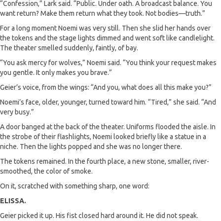
“Confession,” Lark said. “Public. Under oath. A broadcast balance. You
want return? Make them return what they took. Not bodies—truth.”
For a long moment Noemi was very still. Then she slid her hands over
the tokens and the stage lights dimmed and went soft like candlelight.
The theater smelled suddenly, faintly, of bay.
“You ask mercy for wolves,” Noemi said. “You think your request makes
you gentle. It only makes you brave.”
Geier’s voice, from the wings: “And you, what does all this make you?”
Noemi’s face, older, younger, turned toward him. “Tired,” she said. “And
very busy.”
A door banged at the back of the theater. Uniforms flooded the aisle. In
the strobe of their flashlights, Noemi looked briefly like a statue in a
niche. Then the lights popped and she was no longer there.
The tokens remained. In the fourth place, a new stone, smaller, river-
smoothed, the color of smoke.
On it, scratched with something sharp, one word:
ELISSA.
Geier picked it up. His fist closed hard around it. He did not speak.