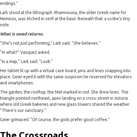
endings.”
Lark stood at the lithograph. Rhamnousia, the older Greek name for
Nemesis, was etched in serif at the base. Beneath that: a scribe’s tiny
note.
What is owed returns.
“She’s not just performing,” Lark said. “She believes.”
“In what?” Vasquez asked.
“In a map,” Lark said. “Look.”
Her tablet lit up with a virtual case board, pins and lines snapping into
place. Geier eyed it with the same suspicion he reserved for elevators
and smartphones.
The garden, the rooftop, the Met marked in red. She drew lines. The
triangle pointed northeast, apex landing on a cross-street in Astoria
where old Greek bakeries and new glass towers shared the weather.
“There’s our sanctuary.”
Geier grimaced. “Of course, the gods prefer good coffee.”
The Crossroads