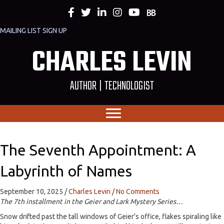
MAILING LIST SIGN UP
CHARLES LEVIN
AUTHOR | TECHNOLOGIST
The Seventh Appointment: A
Labyrinth of Names
September 10, 2025
/
Charles Levin
/
No Comments
The 7th installment in the Geier and Lark Mystery Series…
Snow drifted past the tall windows of Geier’s office, flakes spiraling like