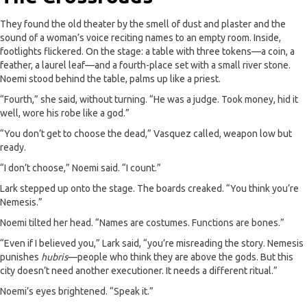
They found the old theater by the smell of dust and plaster and the
sound of a woman’s voice reciting names to an empty room. Inside,
footlights flickered. On the stage: a table with three tokens—a coin, a
feather, a laurel leaf—and a fourth-place set with a small river stone.
Noemi stood behind the table, palms up like a priest.
“Fourth,” she said, without turning. “He was a judge. Took money, hid it
well, wore his robe like a god.”
“You don’t get to choose the dead,” Vasquez called, weapon low but
ready.
“I don’t choose,” Noemi said. “I count.”
Lark stepped up onto the stage. The boards creaked. “You think you’re
Nemesis.”
Noemi tilted her head. “Names are costumes. Functions are bones.”
“Even if I believed you,” Lark said, “you’re misreading the story. Nemesis
punishes
hubris
—people who think they are above the gods. But this
city doesn’t need another executioner. It needs a different ritual.”
Noemi’s eyes brightened. “Speak it.”