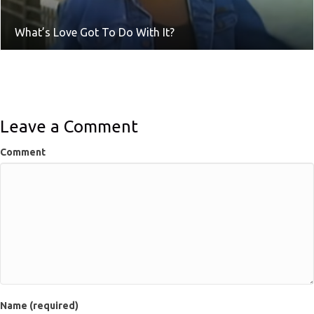
What’s Love Got To Do With It?
Leave a Comment
Comment
Name (required)