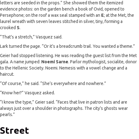
letters are seeded in the props.” She showed them the itemized
evidence photos: on the garden bench a book of Ovid, opened to
Persephone; on the roof a wax seal stamped with an
E
; at the Met, the
laurel wreath with seven leaves stitched in silver, tiny, forming a
crooked
S
.
“That’s a stretch,” Vasquez said.
Lark turned the page. “Or it’s a breadcrumb trail. You wanted a theme.”
Geier had stopped listening. He was reading the guest list from the Met
gala. A name jumped:
Noemi Sarne
. Parlor mythologist, socialite, donor
to the Hellenic Society. Noemi. Nemesis with a vowel change and a
haircut.
“Of course,” he said. “She’s everywhere and nowhere.”
“Know her?” Vasquez asked.
“I know the type,” Geier said. “Faces that live in patron lists and are
always just over a shoulder in photographs. The city’s ghosts wear
pearls.”
Street