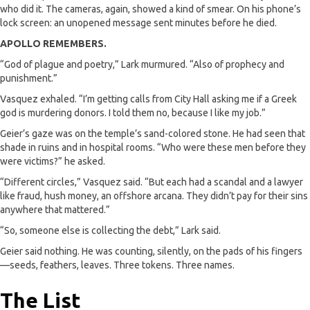
who did it. The cameras, again, showed a kind of smear. On his phone’s
lock screen: an unopened message sent minutes before he died.
APOLLO REMEMBERS.
“God of plague and poetry,” Lark murmured. “Also of prophecy and
punishment.”
Vasquez exhaled. “I’m getting calls from City Hall asking me if a Greek
god is murdering donors. I told them no, because I like my job.”
Geier’s gaze was on the temple’s sand-colored stone. He had seen that
shade in ruins and in hospital rooms. “Who were these men before they
were victims?” he asked.
“Different circles,” Vasquez said. “But each had a scandal and a lawyer
like fraud, hush money, an offshore arcana. They didn’t pay for their sins
anywhere that mattered.”
“So, someone else is collecting the debt,” Lark said.
Geier said nothing. He was counting, silently, on the pads of his fingers
—seeds, feathers, leaves. Three tokens. Three names.
The List