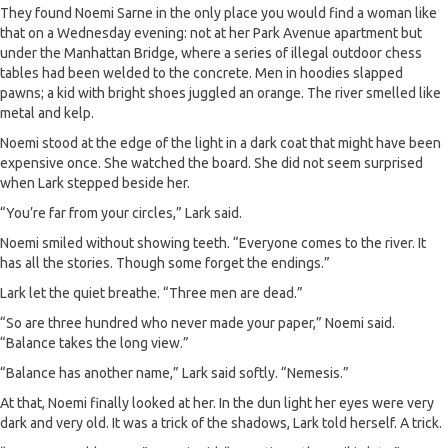
They found Noemi Sarne in the only place you would find a woman like
that on a Wednesday evening: not at her Park Avenue apartment but
under the Manhattan Bridge, where a series of illegal outdoor chess
tables had been welded to the concrete. Men in hoodies slapped
pawns; a kid with bright shoes juggled an orange. The river smelled like
metal and kelp.
Noemi stood at the edge of the light in a dark coat that might have been
expensive once. She watched the board. She did not seem surprised
when Lark stepped beside her.
“You’re far from your circles,” Lark said.
Noemi smiled without showing teeth. “Everyone comes to the river. It
has all the stories. Though some forget the endings.”
Lark let the quiet breathe. “Three men are dead.”
“So are three hundred who never made your paper,” Noemi said.
“Balance takes the long view.”
“Balance has another name,” Lark said softly. “Nemesis.”
At that, Noemi finally looked at her. In the dun light her eyes were very
dark and very old. It was a trick of the shadows, Lark told herself. A trick.