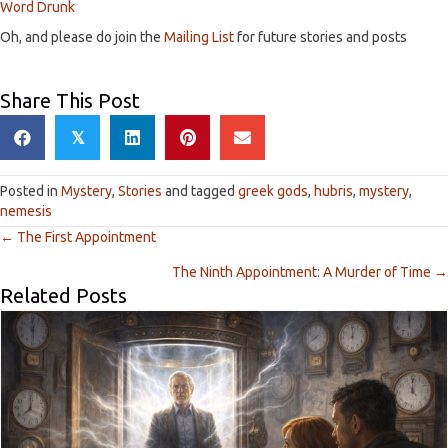
Word Drunk
Oh, and please do join the
Mailing List
for future stories and posts
Share This Post
𝕏
Posted in
Mystery
,
Stories
and tagged
greek gods
,
hubris
,
mystery
,
nemesis
← The First Appointment
P
The Ninth Appointment: A Murder of Time →
Related Posts
o
s
t
s