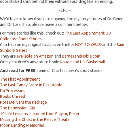
door clicked shut behind them without sounding like an ending.
~END~
We’d love to know if you are enjoying the mystery stories of Dr. Geier
and Dr. Lark. If so, please leave a comment below.
For more stories like this, check out:
The Last Appointment: 30
Collected Short Stories
Catch up on my original fast-paced thriller
NOT SO
DEAD
and the
Sam
Sunborn Series
They are
available on Amazon
and
BarnesandNoble.com
Or my children’s adventure book:
Nougo and His Basketball.
And read for FREE
some of Charles Levin’s short stories:
The First Appointment
The Last Candy Store in East Apple
I’m Processing
Books Unread
Nora Delivers the Package
The Permission Slip
10 Life Lessons I Learned from Playing Poker
Missing the Ghost in the Palace Theater
Moon Landing Memories