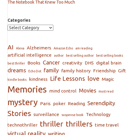
The Notebook That Knew Too Much
Categories
AI
Alzheimers
Alexa
Amazon Echo
am reading
artificial intelligence
author
best selling author
best selling books
Cancer
Books
creativity
DHS
digital brain
best thriller
dreams
family
family history
Friendship
Gift
Echo Dot
Life Lessons
love
kindness
Magic
kindle books
Memories
Movies
mind control
must read
mystery
Serendipity
Paris
poker
Reading
Stories
surveillance
Technology
suspense book
thriller
thrillers
technothriller
time travel
virtual reality
writing