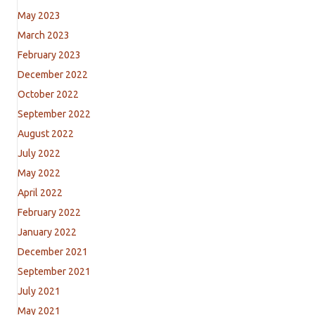
May 2023
March 2023
February 2023
December 2022
October 2022
September 2022
August 2022
July 2022
May 2022
April 2022
February 2022
January 2022
December 2021
September 2021
July 2021
May 2021