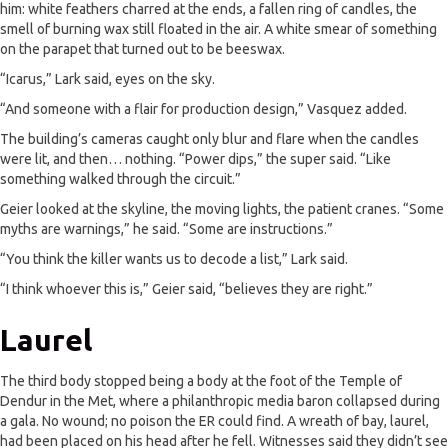
him: white feathers charred at the ends, a fallen ring of candles, the
smell of burning wax still floated in the air. A white smear of something
on the parapet that turned out to be beeswax.
“Icarus,” Lark said, eyes on the sky.
“And someone with a flair for production design,” Vasquez added.
The building’s cameras caught only blur and flare when the candles
were lit, and then… nothing. “Power dips,” the super said. “Like
something walked through the circuit.”
Geier looked at the skyline, the moving lights, the patient cranes. “Some
myths are warnings,” he said. “Some are instructions.”
“You think the killer wants us to decode a list,” Lark said.
“I think whoever this is,” Geier said, “believes they are right.”
Laurel
The third body stopped being a body at the foot of the Temple of
Dendur in the Met, where a philanthropic media baron collapsed during
a gala. No wound; no poison the ER could find. A wreath of bay, laurel,
had been placed on his head after he fell. Witnesses said they didn’t see