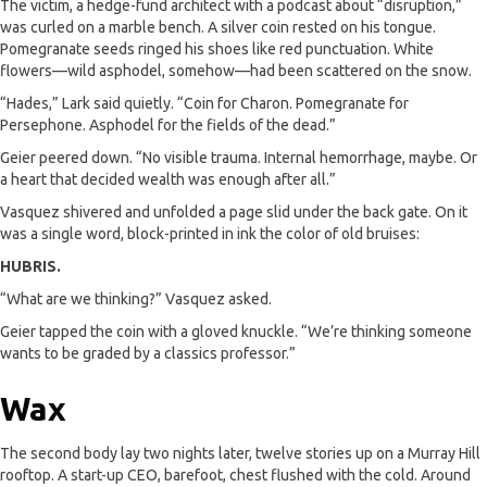
The victim, a hedge-fund architect with a podcast about “disruption,”
was curled on a marble bench. A silver coin rested on his tongue.
Pomegranate seeds ringed his shoes like red punctuation. White
flowers—wild asphodel, somehow—had been scattered on the snow.
“Hades,” Lark said quietly. “Coin for Charon. Pomegranate for
Persephone. Asphodel for the fields of the dead.”
Geier peered down. “No visible trauma. Internal hemorrhage, maybe. Or
a heart that decided wealth was enough after all.”
Vasquez shivered and unfolded a page slid under the back gate. On it
was a single word, block-printed in ink the color of old bruises:
HUBRIS.
“What are we thinking?” Vasquez asked.
Geier tapped the coin with a gloved knuckle. “We’re thinking someone
wants to be graded by a classics professor.”
Wax
The second body lay two nights later, twelve stories up on a Murray Hill
rooftop. A start-up CEO, barefoot, chest flushed with the cold. Around