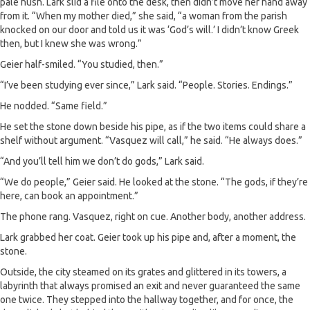
pale hush. Lark slid a file onto the desk, then didn’t move her hand away
from it. “When my mother died,” she said, “a woman from the parish
knocked on our door and told us it was ‘God’s will.’ I didn’t know Greek
then, but I knew she was wrong.”
Geier half-smiled. “You studied, then.”
“I’ve been studying ever since,” Lark said. “People. Stories. Endings.”
He nodded. “Same field.”
He set the stone down beside his pipe, as if the two items could share a
shelf without argument. “Vasquez will call,” he said. “He always does.”
“And you’ll tell him we don’t do gods,” Lark said.
“We do people,” Geier said. He looked at the stone. “The gods, if they’re
here, can book an appointment.”
The phone rang. Vasquez, right on cue. Another body, another address.
Lark grabbed her coat. Geier took up his pipe and, after a moment, the
stone.
Outside, the city steamed on its grates and glittered in its towers, a
labyrinth that always promised an exit and never guaranteed the same
one twice. They stepped into the hallway together, and for once, the