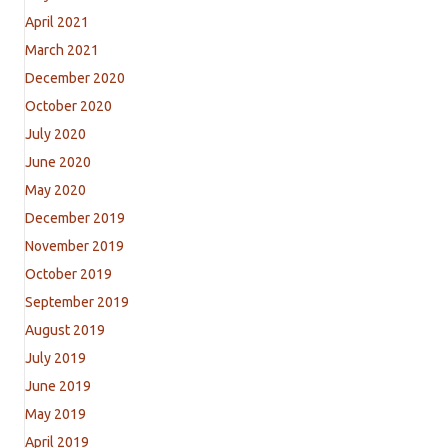
April 2021
March 2021
December 2020
October 2020
July 2020
June 2020
May 2020
December 2019
November 2019
October 2019
September 2019
August 2019
July 2019
June 2019
May 2019
April 2019