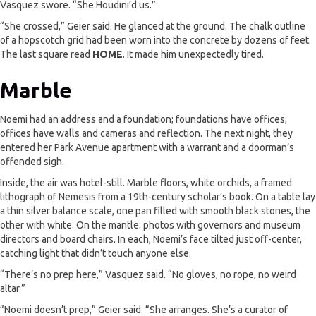
Vasquez swore. “She Houdini’d us.”
“She crossed,” Geier said. He glanced at the ground. The chalk outline
of a hopscotch grid had been worn into the concrete by dozens of feet.
The last square read
HOME
. It made him unexpectedly tired.
Marble
Noemi had an address and a foundation; foundations have offices;
offices have walls and cameras and reflection. The next night, they
entered her Park Avenue apartment with a warrant and a doorman’s
offended sigh.
Inside, the air was hotel-still. Marble floors, white orchids, a framed
lithograph of Nemesis from a 19th-century scholar’s book. On a table lay
a thin silver balance scale, one pan filled with smooth black stones, the
other with white. On the mantle: photos with governors and museum
directors and board chairs. In each, Noemi’s face tilted just off-center,
catching light that didn’t touch anyone else.
“There’s no prep here,” Vasquez said. “No gloves, no rope, no weird
altar.”
“Noemi doesn’t prep,” Geier said. “She arranges. She’s a curator of