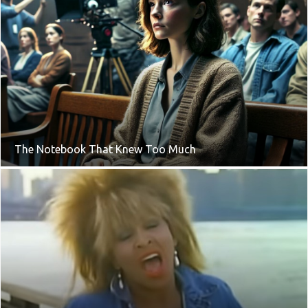
The Notebook That Knew Too Much