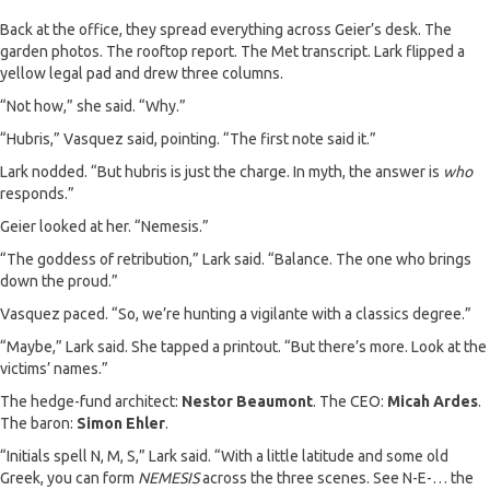
Back at the office, they spread everything across Geier’s desk. The
garden photos. The rooftop report. The Met transcript. Lark flipped a
yellow legal pad and drew three columns.
“Not how,” she said. “Why.”
“Hubris,” Vasquez said, pointing. “The first note said it.”
Lark nodded. “But hubris is just the charge. In myth, the answer is
who
responds.”
Geier looked at her. “Nemesis.”
“The goddess of retribution,” Lark said. “Balance. The one who brings
down the proud.”
Vasquez paced. “So, we’re hunting a vigilante with a classics degree.”
“Maybe,” Lark said. She tapped a printout. “But there’s more. Look at the
victims’ names.”
The hedge-fund architect:
Nestor Beaumont
. The CEO:
Micah Ardes
.
The baron:
Simon Ehler
.
“Initials spell N, M, S,” Lark said. “With a little latitude and some old
Greek, you can form
NEMESIS
across the three scenes. See N-E-… the