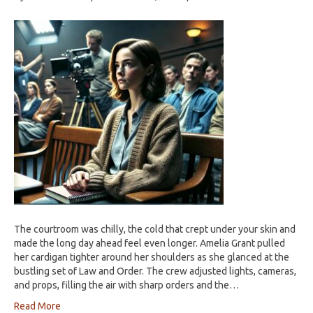
The courtroom was chilly, the cold that crept under your skin and
made the long day ahead feel even longer. Amelia Grant pulled
her cardigan tighter around her shoulders as she glanced at the
bustling set of Law and Order. The crew adjusted lights, cameras,
and props, filling the air with sharp orders and the…
Read More