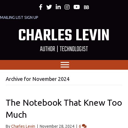
MAILING LIST SIGN UP
CHARLES LEVIN
AUTHOR | TECHNOLOGIST
Archive for November 2024
The Notebook That Knew Too
Much
By
Charles Levin
|
November 28, 2024
|
6