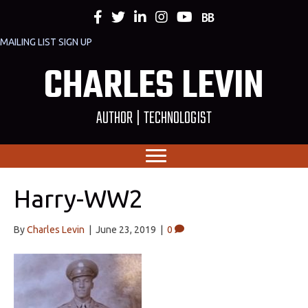
MAILING LIST SIGN UP
CHARLES LEVIN
AUTHOR | TECHNOLOGIST
Harry-WW2
By
Charles Levin
|
June 23, 2019
|
0