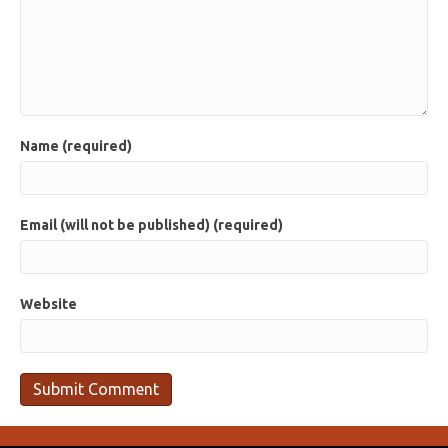
Name (required)
Email (will not be published) (required)
Website