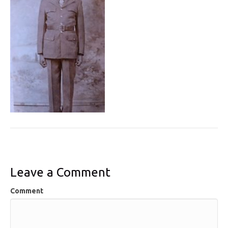
Leave a Comment
Comment