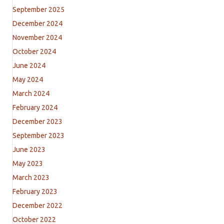
September 2025
December 2024
November 2024
October 2024
June 2024
May 2024
March 2024
February 2024
December 2023
September 2023
June 2023
May 2023
March 2023
February 2023
December 2022
October 2022