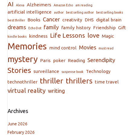
AI
Alzheimers
Alexa
Amazon Echo
am reading
artificial intelligence
author
best selling author
best selling books
Cancer
Books
creativity
DHS
digital brain
best thriller
dreams
family
family history
Friendship
Gift
Echo Dot
Life Lessons
love
kindness
Magic
kindle books
Memories
Movies
mind control
must read
mystery
Serendipity
Paris
poker
Reading
Stories
surveillance
Technology
suspense book
thriller
thrillers
technothriller
time travel
virtual reality
writing
Archives
June 2026
February 2026