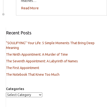
reaches…
Read More
Recent Posts
“SOULIFYING” Your Life: 5 Simple Moments That Bring Deep
Meaning
The Ninth Appointment: A Murder of Time
The Seventh Appointment: A Labyrinth of Names
The First Appointment
The Notebook That Knew Too Much
Categories