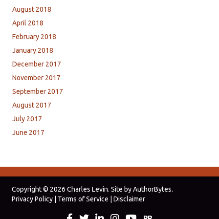
August 2018
April 2018
February 2018
January 2018
December 2017
November 2017
September 2017
August 2017
July 2017
June 2017
Copyright © 2026 Charles Levin. Site by
AuthorBytes
.
Privacy Policy
|
Terms of Service
|
Disclaimer