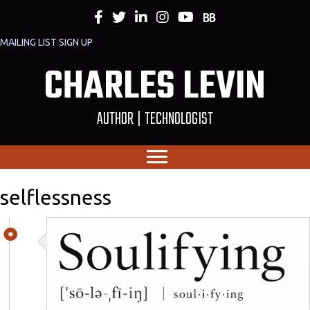
MAILING LIST SIGN UP
CHARLES LEVIN
AUTHOR | TECHNOLOGIST
selflessness