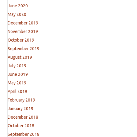
June 2020
May 2020
December 2019
November 2019
October 2019
September 2019
August 2019
July 2019
June 2019
May 2019
April 2019
February 2019
January 2019
December 2018
October 2018
September 2018