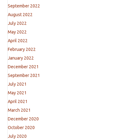
September 2022
August 2022
July 2022
May 2022
April 2022
February 2022
January 2022
December 2021
September 2021
July 2021
May 2021
April 2021
March 2021
December 2020
October 2020
July 2020