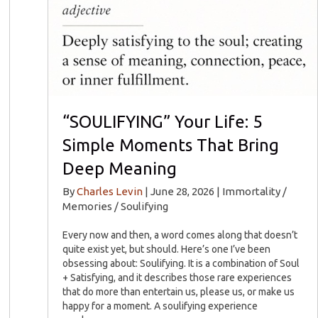
“SOULIFYING” Your Life: 5
Simple Moments That Bring
Deep Meaning
By
Charles Levin
|
June 28, 2026
|
Immortality /
Memories / Soulifying
Every now and then, a word comes along that doesn’t
quite exist yet, but should. Here’s one I’ve been
obsessing about: Soulifying. It is a combination of Soul
+ Satisfying, and it describes those rare experiences
that do more than entertain us, please us, or make us
happy for a moment. A soulifying experience