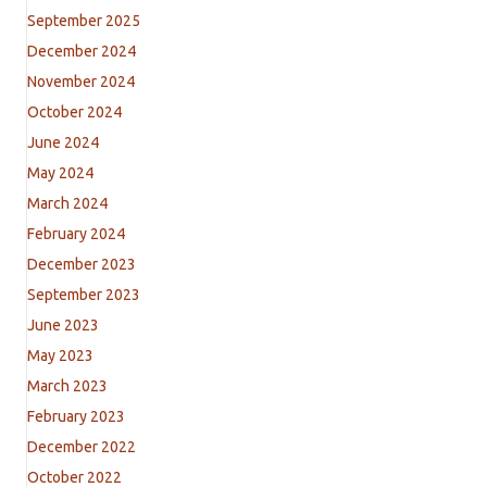
September 2025
December 2024
November 2024
October 2024
June 2024
May 2024
March 2024
February 2024
December 2023
September 2023
June 2023
May 2023
March 2023
February 2023
December 2022
October 2022