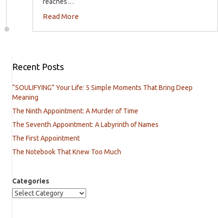
reaches…
Read More
Recent Posts
“SOULIFYING” Your Life: 5 Simple Moments That Bring Deep
Meaning
The Ninth Appointment: A Murder of Time
The Seventh Appointment: A Labyrinth of Names
The First Appointment
The Notebook That Knew Too Much
Categories