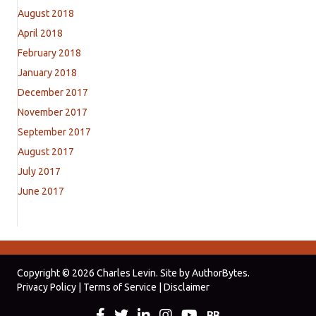
August 2018
April 2018
February 2018
January 2018
December 2017
November 2017
September 2017
August 2017
July 2017
June 2017
Copyright © 2026 Charles Levin. Site by
AuthorBytes
.
Privacy Policy
|
Terms of Service
|
Disclaimer