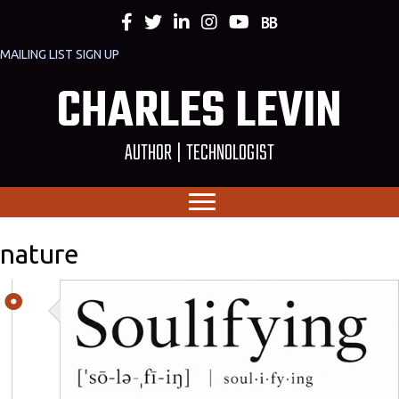
MAILING LIST SIGN UP
CHARLES LEVIN
AUTHOR | TECHNOLOGIST
nature