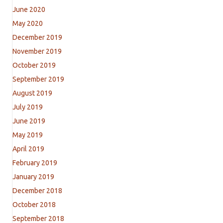
June 2020
May 2020
December 2019
November 2019
October 2019
September 2019
August 2019
July 2019
June 2019
May 2019
April 2019
February 2019
January 2019
December 2018
October 2018
September 2018