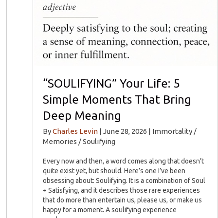
“SOULIFYING” Your Life: 5
Simple Moments That Bring
Deep Meaning
By
Charles Levin
|
June 28, 2026
|
Immortality /
Memories / Soulifying
Every now and then, a word comes along that doesn’t
quite exist yet, but should. Here’s one I’ve been
obsessing about: Soulifying. It is a combination of Soul
+ Satisfying, and it describes those rare experiences
that do more than entertain us, please us, or make us
happy for a moment. A soulifying experience