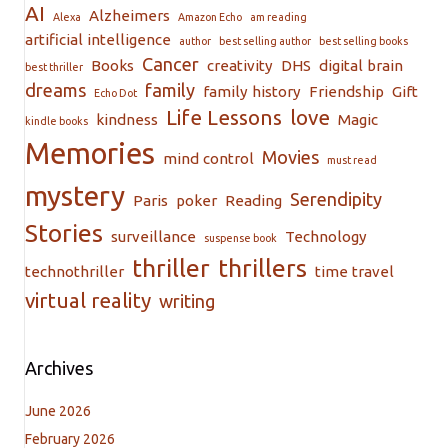
AI
Alzheimers
Alexa
Amazon Echo
am reading
artificial intelligence
author
best selling author
best selling books
Cancer
Books
creativity
DHS
digital brain
best thriller
dreams
family
family history
Friendship
Gift
Echo Dot
Life Lessons
love
kindness
Magic
kindle books
Memories
Movies
mind control
must read
mystery
Serendipity
Paris
poker
Reading
Stories
surveillance
Technology
suspense book
thriller
thrillers
technothriller
time travel
virtual reality
writing
Archives
June 2026
February 2026