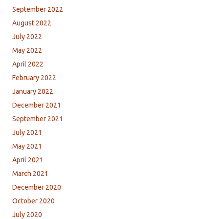
September 2022
August 2022
July 2022
May 2022
April 2022
February 2022
January 2022
December 2021
September 2021
July 2021
May 2021
April 2021
March 2021
December 2020
October 2020
July 2020